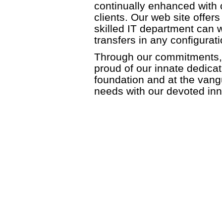
continually enhanced with 
clients. Our web site offe
skilled IT department can wo
transfers in any configurati
Through our commitments, 
proud of our innate dedicat
foundation and at the vangu
needs with our devoted inn