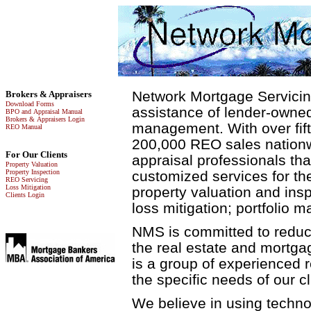
Network Mortgage Servicin
Brokers & Appraisers
Download Forms
assistance of lender-owned
BPO and Appraisal Manual
Brokers & Appraisers Login
management. With over fif
REO Manual
200,000 REO sales nationwi
For Our Clients
appraisal professionals th
Property Valuation
Property Inspection
customized services for the
REO Servicing
Loss Mitigation
property valuation and ins
Clients Login
loss mitigation; portfolio 
NMS is committed to reduci
the real estate and mortga
is a group of experienced 
the specific needs of our cl
We believe in using techno